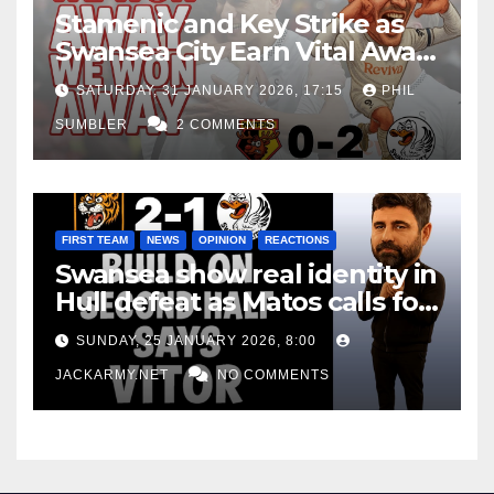
Stamenic and Key Strike as
Swansea City Earn Vital Away
Win at Watford
SATURDAY, 31 JANUARY 2026, 17:15
PHIL
SUMBLER
2 COMMENTS
FIRST TEAM
NEWS
OPINION
REACTIONS
Swansea show real identity in
Hull defeat as Matos calls for
consistency
SUNDAY, 25 JANUARY 2026, 8:00
JACKARMY.NET
NO COMMENTS