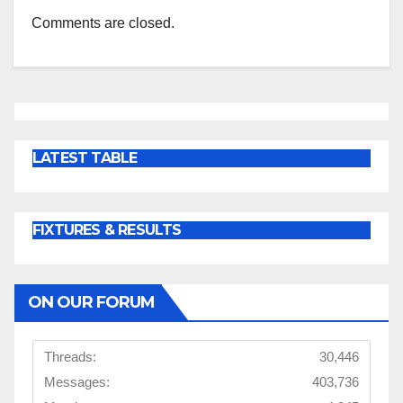
Comments are closed.
LATEST TABLE
FIXTURES & RESULTS
ON OUR FORUM
Threads:
30,446
Messages:
403,736