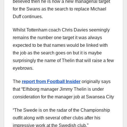
believed then he is now a new managerial target
for the Swans as the search to replace Michael
Duff continues.
Whilst Tottenham coach Chris Davies seemingly
remains the number one target it was always
expected to be that names would be linked with
the job as the search goes on but it is maybe
surprisingly the name of Thelin that will raise a few
eyebrows.
The
report from Football Insider
originally says
that “Elfsborg manager Jimmy Thelin is under
consideration for the manager job at Swansea City
“The Swede is on the radar of the Championship
outfit along with several other clubs after his
impressive work at the Swedish club.”