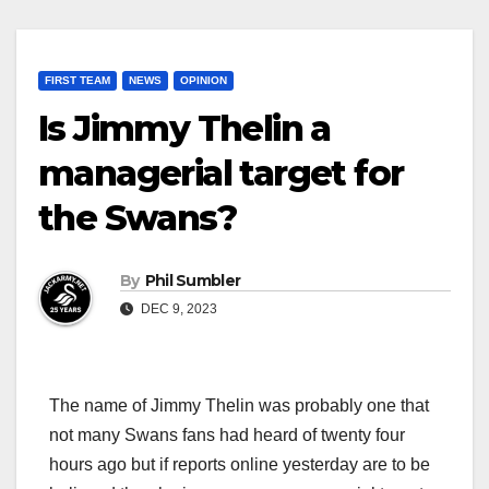
FIRST TEAM
NEWS
OPINION
Is Jimmy Thelin a
managerial target for
the Swans?
By
Phil Sumbler
DEC 9, 2023
The name of Jimmy Thelin was probably one that
not many Swans fans had heard of twenty four
hours ago but if reports online yesterday are to be