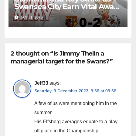
Swansea City Earn Vital Away
Win at Watford
JAN 31, 2026
2 thought on “Is Jimmy Thelin a
managerial target for the Swans?”
Jeff33
says:
Saturday, 9 December 2023, 9:56 at 09:56
A few of us were mentioning him in the
summer.
His Elfsborg averages equate to a play
off place in the Championship.