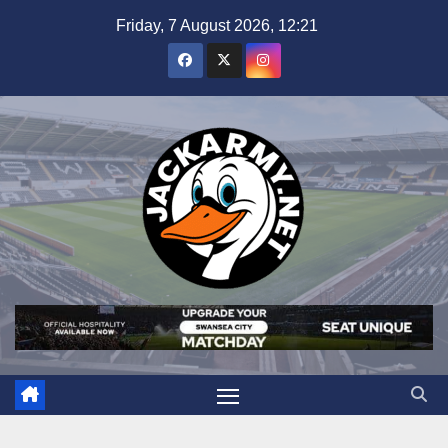
Skip
Friday, 7 August 2026, 12:21
to
content