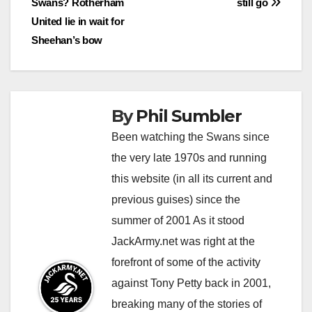
Swans? Rotherham
still go
navigation
United lie in wait for
Sheehan’s bow
By
Phil Sumbler
Been watching the Swans since
the very late 1970s and running
this website (in all its current and
previous guises) since the
summer of 2001 As it stood
JackArmy.net was right at the
forefront of some of the activity
against Tony Petty back in 2001,
breaking many of the stories of