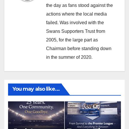
the day as fans stood against the
actions where the local media
failed. Was involved with the
Swans Supporters Trust from
2005, for the large part as
Chairman before standing down
in the summer of 2020.
You may also like...