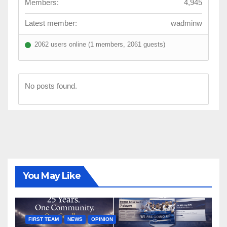
Members:
4,945
Latest member:
wadminw
2062 users online (1 members, 2061 guests)
No posts found.
You May Like
FIRST TEAM
NEWS
OPINION