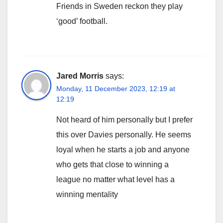
Friends in Sweden reckon they play
‘good’ football.
Jared Morris
says:
Monday, 11 December 2023, 12:19 at
12:19
Not heard of him personally but I prefer
this over Davies personally. He seems
loyal when he starts a job and anyone
who gets that close to winning a
league no matter what level has a
winning mentality