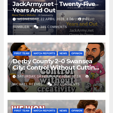
JackArmy.net – Twenty-Five
Years And Out
WEDNESDAY, 22 APRIL 2026, 8:00
PHIL
SUMBLER
385 COMMENTS
FIRST TEAM
MATCH REPORTS
NEWS
OPINION
Derby County 2–0 Swansea
City: Control Without Cutting
Edge Costs Swans Again
SATURDAY, 14 FEBRUARY 2026, 17:18
MICHAEL REEVES
NO COMMENTS
FIRST TEAM
MATCH REPORTS
NEWS
OPINION