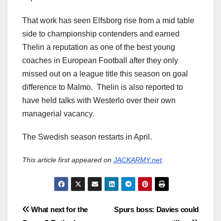
That work has seen Elfsborg rise from a mid table
side to championship contenders and earned
Thelin a reputation as one of the best young
coaches in European Football after they only
missed out on a league title this season on goal
difference to Malmo. Thelin is also reported to
have held talks with Westerlo over their own
managerial vacancy.
The Swedish season restarts in April.
This article first appeared on
JACKARMY.net
.
Post
What next for the
Spurs boss: Davies could