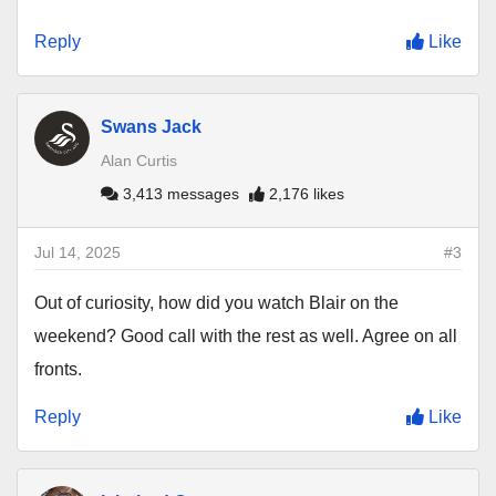
Reply
Like
Swans Jack
Alan Curtis
3,413 messages
2,176 likes
Jul 14, 2025
#3
Out of curiosity, how did you watch Blair on the
weekend? Good call with the rest as well. Agree on all
fronts.
Reply
Like