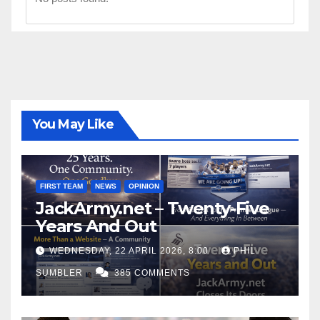
You May Like
FIRST TEAM
NEWS
OPINION
JackArmy.net – Twenty-Five
Years And Out
WEDNESDAY, 22 APRIL 2026, 8:00
PHIL
SUMBLER
385 COMMENTS