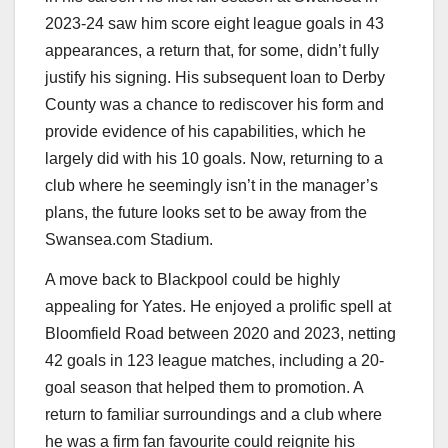
2023-24 saw him score eight league goals in 43
appearances, a return that, for some, didn’t fully
justify his signing. His subsequent loan to Derby
County was a chance to rediscover his form and
provide evidence of his capabilities, which he
largely did with his 10 goals. Now, returning to a
club where he seemingly isn’t in the manager’s
plans, the future looks set to be away from the
Swansea.com Stadium.
A move back to Blackpool could be highly
appealing for Yates. He enjoyed a prolific spell at
Bloomfield Road between 2020 and 2023, netting
42 goals in 123 league matches, including a 20-
goal season that helped them to promotion. A
return to familiar surroundings and a club where
he was a firm fan favourite could reignite his