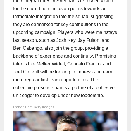
their integral roles in Sheehan’s refreshed vision
for the club. Their inclusion points towards an
immediate integration into the squad, suggesting
they are earmarked for key contributions in the
upcoming campaign. Players who were mainstays
last season, such as Josh Key, Jay Fulton, and
Ben Cabango, also join the group, providing a
backbone of experience and continuity. Promising
talents like Melker Widell, Goncalo Franco, and
Joel Cotterill will be looking to impress and earn
more regular first-team opportunities. This
collective presence paints a picture of a cohesive
unit eager to develop under new leadership.
Embed from Getty Images