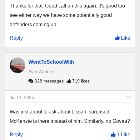
Thanks for that. Good call on this again. It's good too
see either way we have some potentially good
defenders coming up.
Reply
Like
WentToSchoolWith
Alan Waddle
928 messages
719 likes
Jul 14, 2025
#7
Was just about to ask about Lissah, surprised
McKenzie is there instead of him. Similarly, no Govea?
Reply
1 Like