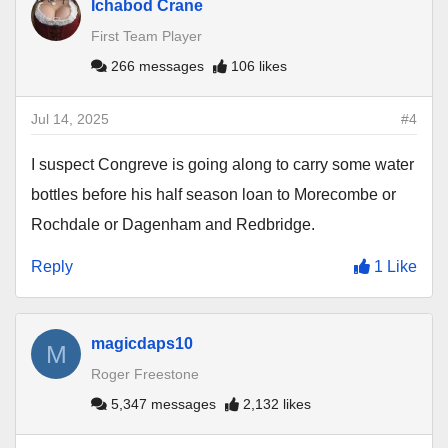
Ichabod Crane
First Team Player
266 messages
106 likes
Jul 14, 2025
#4
I suspect Congreve is going along to carry some water
bottles before his half season loan to Morecombe or
Rochdale or Dagenham and Redbridge.
Reply
1 Like
magicdaps10
M
Roger Freestone
5,347 messages
2,132 likes