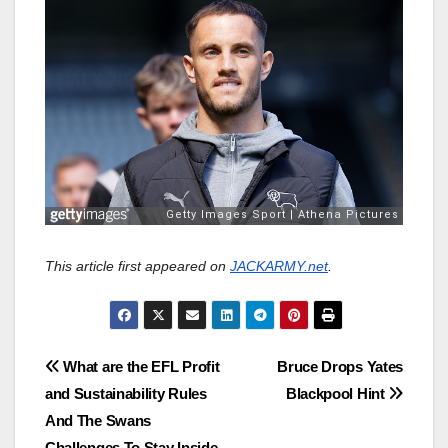
This article first appeared on
JACKARMY.net
.
Post
What are the EFL Profit
Bruce Drops Yates
and Sustainability Rules
Blackpool Hint
navigation
And The Swans
Challenges To Stay Inside