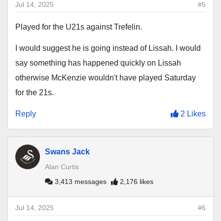
Jul 14, 2025
#5
Played for the U21s against Trefelin.
I would suggest he is going instead of Lissah. I would
say something has happened quickly on Lissah
otherwise McKenzie wouldn't have played Saturday
for the 21s.
Reply
2 Likes
Swans Jack
Alan Curtis
3,413 messages
2,176 likes
Jul 14, 2025
#6