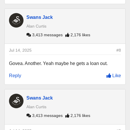
Swans Jack
Alan Curtis
3,413 messages
2,176 likes
Jul 14, 2025
#8
Govea. Another. Yeah maybe he gets a loan out.
Reply
Like
Swans Jack
Alan Curtis
3,413 messages
2,176 likes