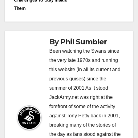
Them
By
Phil Sumbler
Been watching the Swans since
the very late 1970s and running
this website (in all its current and
previous guises) since the
summer of 2001 As it stood
JackArmy.net was right at the
forefront of some of the activity
against Tony Petty back in 2001,
breaking many of the stories of
the day as fans stood against the