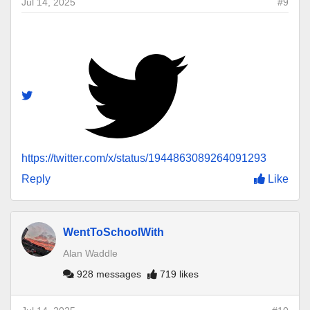
Jul 14, 2025
#9
https://twitter.com/x/status/1944863089264091293
Reply
Like
WentToSchoolWith
Alan Waddle
928 messages
719 likes