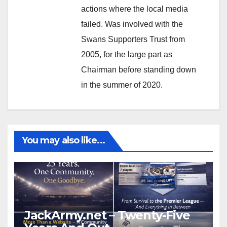
actions where the local media
failed. Was involved with the
Swans Supporters Trust from
2005, for the large part as
Chairman before standing down
in the summer of 2020.
You may also like...
JackArmy.net – Twenty-Five