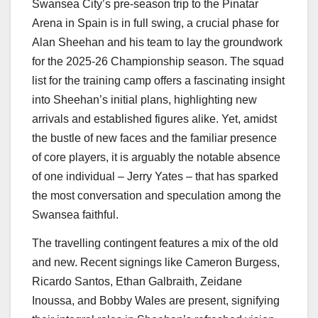
Swansea City’s pre-season trip to the Pinatar
Arena in Spain is in full swing, a crucial phase for
Alan Sheehan and his team to lay the groundwork
for the 2025-26 Championship season. The squad
list for the training camp offers a fascinating insight
into Sheehan’s initial plans, highlighting new
arrivals and established figures alike. Yet, amidst
the bustle of new faces and the familiar presence
of core players, it is arguably the notable absence
of one individual – Jerry Yates – that has sparked
the most conversation and speculation among the
Swansea faithful.
The travelling contingent features a mix of the old
and new. Recent signings like Cameron Burgess,
Ricardo Santos, Ethan Galbraith, Zeidane
Inoussa, and Bobby Wales are present, signifying