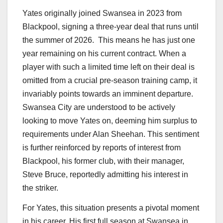
Yates originally joined Swansea in 2023 from
Blackpool, signing a three-year deal that runs until
the summer of 2026.
This means he has just one
year remaining on his current contract. When a
player with such a limited time left on their deal is
omitted from a crucial pre-season training camp, it
invariably points towards an imminent departure.
Swansea City are understood to be actively
looking to move Yates on, deeming him surplus to
requirements under Alan Sheehan.
This sentiment
is further reinforced by reports of interest from
Blackpool, his former club, with their manager,
Steve Bruce, reportedly admitting his interest in
the striker.
For Yates, this situation presents a pivotal moment
in his career. His first full season at Swansea in