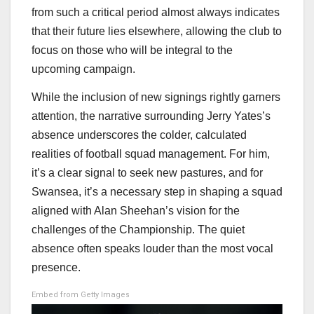
from such a critical period almost always indicates
that their future lies elsewhere, allowing the club to
focus on those who will be integral to the
upcoming campaign.
While the inclusion of new signings rightly garners
attention, the narrative surrounding Jerry Yates’s
absence underscores the colder, calculated
realities of football squad management. For him,
it’s a clear signal to seek new pastures, and for
Swansea, it’s a necessary step in shaping a squad
aligned with Alan Sheehan’s vision for the
challenges of the Championship. The quiet
absence often speaks louder than the most vocal
presence.
Embed from Getty Images