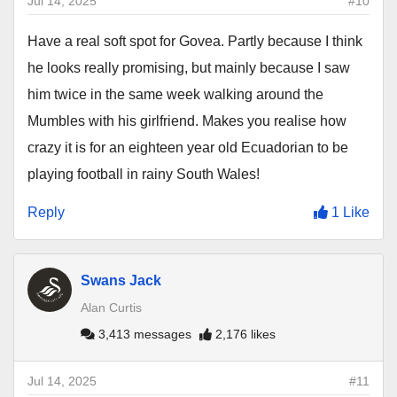
Jul 14, 2025
#10
Have a real soft spot for Govea. Partly because I think
he looks really promising, but mainly because I saw
him twice in the same week walking around the
Mumbles with his girlfriend. Makes you realise how
crazy it is for an eighteen year old Ecuadorian to be
playing football in rainy South Wales!
Reply
1 Like
Swans Jack
Alan Curtis
3,413 messages
2,176 likes
Jul 14, 2025
#11