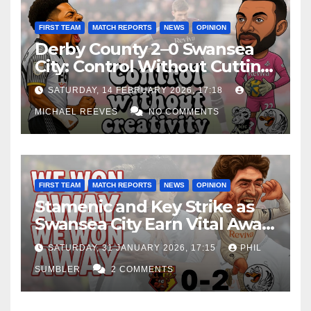
FIRST TEAM
MATCH REPORTS
NEWS
OPINION
Derby County 2–0 Swansea
City: Control Without Cutting
Edge Costs Swans Again
SATURDAY, 14 FEBRUARY 2026, 17:18
MICHAEL REEVES
NO COMMENTS
FIRST TEAM
MATCH REPORTS
NEWS
OPINION
Stamenic and Key Strike as
Swansea City Earn Vital Away
Win at Watford
SATURDAY, 31 JANUARY 2026, 17:15
PHIL
SUMBLER
2 COMMENTS