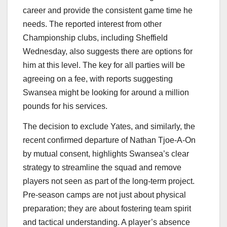
career and provide the consistent game time he
needs. The reported interest from other
Championship clubs, including Sheffield
Wednesday, also suggests there are options for
him at this level. The key for all parties will be
agreeing on a fee, with reports suggesting
Swansea might be looking for around a million
pounds for his services.
The decision to exclude Yates, and similarly, the
recent confirmed departure of Nathan Tjoe-A-On
by mutual consent, highlights Swansea’s clear
strategy to streamline the squad and remove
players not seen as part of the long-term project.
Pre-season camps are not just about physical
preparation; they are about fostering team spirit
and tactical understanding. A player’s absence