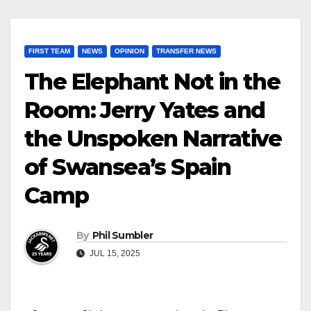
FIRST TEAM
NEWS
OPINION
TRANSFER NEWS
The Elephant Not in the
Room: Jerry Yates and
the Unspoken Narrative
of Swansea’s Spain
Camp
By
Phil Sumbler
JUL 15, 2025