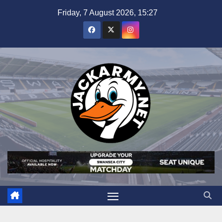
Skip
Friday, 7 August 2026, 15:27
to
content