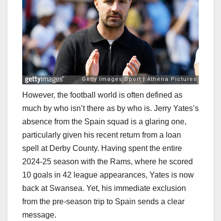
However, the football world is often defined as
much by who isn’t there as by who is. Jerry Yates’s
absence from the Spain squad is a glaring one,
particularly given his recent return from a loan
spell at Derby County. Having spent the entire
2024-25 season with the Rams, where he scored
10 goals in 42 league appearances, Yates is now
back at Swansea. Yet, his immediate exclusion
from the pre-season trip to Spain sends a clear
message.