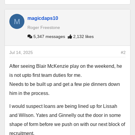
magicdaps10
M
Roger Freestone
5,347 messages
2,132 likes
Jul 14, 2025
#2
After seeing Blair McKenzie play on the weekend, he
is not upto first team duties for me.
Needs to be built up and get a few pie dinners down
him in the process.
I would suspect loans are being lined up for Lissah
and Wilson. Yates and Ginnelly out the door in some
shape of form before we push on with our next block of
recruitment.