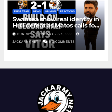
FIRST TEAM
NEWS
OPINION
REACTIONS
Swansea show real identity in
Hull defeat as Matos calls for
consistency
SUNDAY, 25 JANUARY 2026, 8:00
JACKARMY.NET
NO COMMENTS