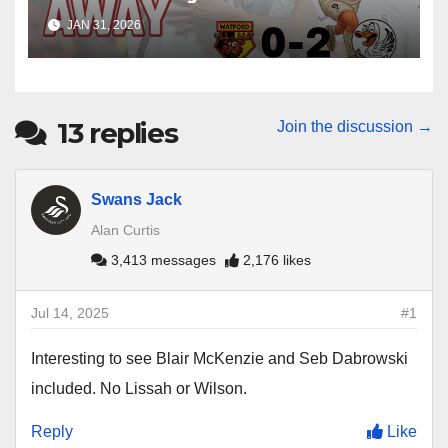
Win at Watford
JAN 31, 2026
13
replies
Join the discussion →
Swans Jack
Alan Curtis
3,413 messages
2,176 likes
Jul 14, 2025
#1
Interesting to see Blair McKenzie and Seb Dabrowski
included. No Lissah or Wilson.
Reply
Like