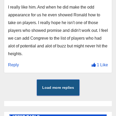
I really like him. And when he did make the odd
appearance for us he even showed Ronald how to
take on players. I really hope he isn't one of those
players who showed promise and didn't work out. I feel
we can add Congreve to the list of players who had
alot of potential and alot of buzz but might never hit the
heights.
Reply
1 Like
Load more replies