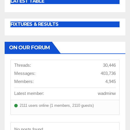
LATEST TABLE
FIXTURES & RESULTS
ON OUR FORUM
Threads:
30,446
Messages:
403,736
Members:
4,945
Latest member:
wadminw
2111 users online (1 members, 2110 guests)
No posts found.