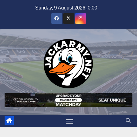
Skip
Sunday, 9 August 2026, 0:00
to
content