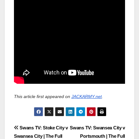
This article first appeared on
JACKARMY.net
.
Post
Swans TV: Stoke City v
Swans TV: Swansea City v
Swansea City | The Full
Portsmouth | The Full