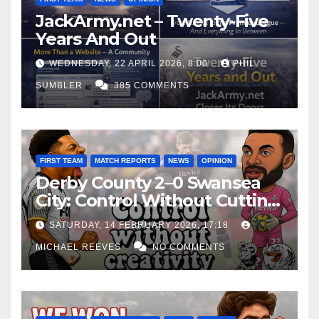
JackArmy.net – Twenty-Five
Years And Out
WEDNESDAY, 22 APRIL 2026, 8:00
PHIL
SUMBLER
385 COMMENTS
FIRST TEAM
MATCH REPORTS
NEWS
OPINION
Derby County 2–0 Swansea
City: Control Without Cutting
Edge Costs Swans Again
SATURDAY, 14 FEBRUARY 2026, 17:18
MICHAEL REEVES
NO COMMENTS