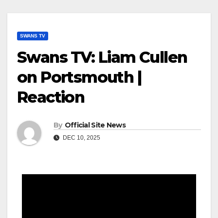
SWANS TV
Swans TV: Liam Cullen
on Portsmouth |
Reaction
By
Official Site News
DEC 10, 2025