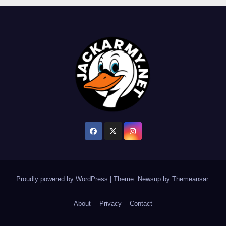
Proudly powered by WordPress
|
Theme: Newsup by
Themeansar
.
About
Privacy
Contact