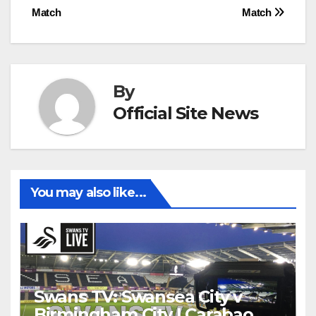
navigation
Match
Match
By
Official Site News
You may also like...
Swans TV: Swansea City v
Birmingham City | Carabao