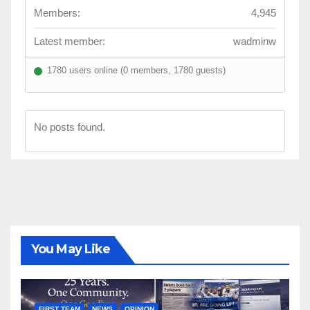
Members:
4,945
Latest member:
wadminw
1780 users online (0 members, 1780 guests)
No posts found.
You May Like
FIRST TEAM
NEWS
OPINION