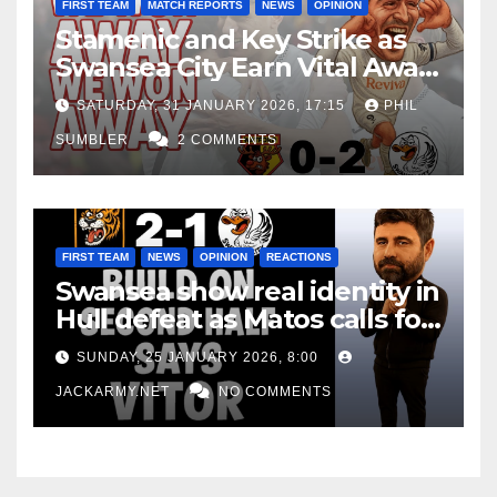
FIRST TEAM
MATCH REPORTS
NEWS
OPINION
Stamenic and Key Strike as
Swansea City Earn Vital Away
Win at Watford
SATURDAY, 31 JANUARY 2026, 17:15
PHIL
SUMBLER
2 COMMENTS
FIRST TEAM
NEWS
OPINION
REACTIONS
Swansea show real identity in
Hull defeat as Matos calls for
consistency
SUNDAY, 25 JANUARY 2026, 8:00
JACKARMY.NET
NO COMMENTS