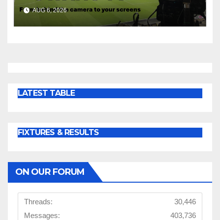
Cup | Press Conference
AUG 6, 2026
LATEST TABLE
FIXTURES & RESULTS
ON OUR FORUM
Threads:
30,446
Messages:
403,736