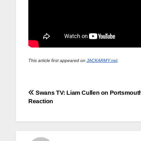
This article first appeared on
JACKARMY.net
.
Post
Swans TV: Liam Cullen on Portsmouth
Reaction
navigation