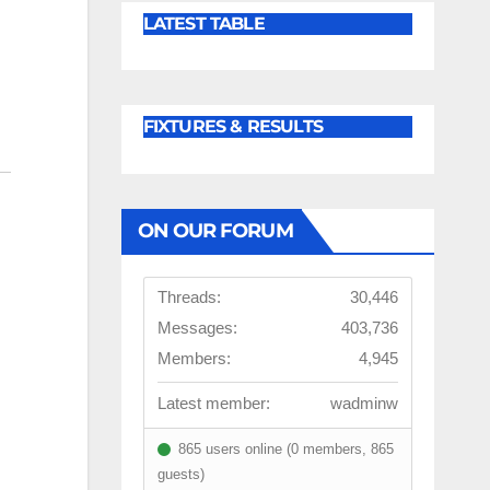
LATEST TABLE
FIXTURES & RESULTS
ON OUR FORUM
Threads:
30,446
Messages:
403,736
Members:
4,945
Latest member:
wadminw
865 users online (0 members, 865
guests)