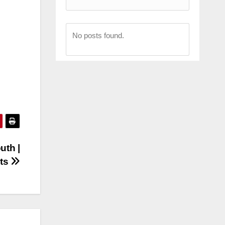
No posts found.
uth |
hts