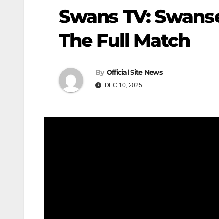
Swans TV: Swanse
The Full Match
By
Official Site News
DEC 10, 2025