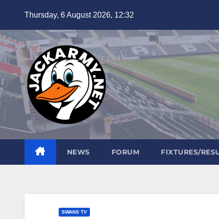
Skip
Thursday, 6 August 2026, 12:32
to
content
NEWS
FORUM
FIXTURES/RES
SWANS TV