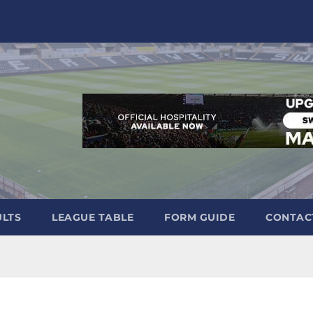
ULTS
LEAGUE TABLE
FORM GUIDE
CONTAC