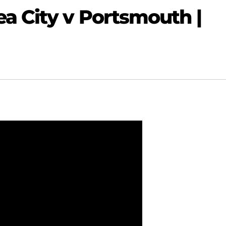
a City v Portsmouth |