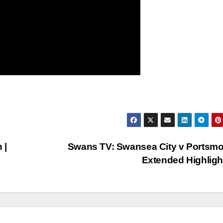
 |
Swans TV: Swansea City v Portsmo
Extended Highlig