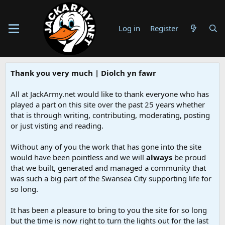
Log in
Register
Thank you very much | Diolch yn fawr
All at JackArmy.net would like to thank everyone who has
played a part on this site over the past 25 years whether
that is through writing, contributing, moderating, posting
or just visting and reading.
Without any of you the work that has gone into the site
would have been pointless and we will
always
be proud
that we built, generated and managed a community that
was such a big part of the Swansea City supporting life for
so long.
It has been a pleasure to bring to you the site for so long
but the time is now right to turn the lights out for the last