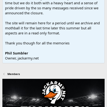
time but we do it both with a heavy heart and a sense of
pride driven by the so many messages received since we
announced the closure.
The site will remain here for a period until we archive and
mothball it for the last time later this summer but all
aspects are in a read only format.
Thank you though for all the memories
Phil Sumbler
Owner, jackarmy.net
Members