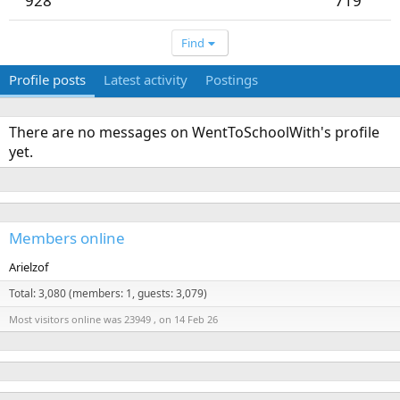
928
719
Find
Profile posts
Latest activity
Postings
There are no messages on WentToSchoolWith's profile
yet.
Members online
Arielzof
Total: 3,080 (members: 1, guests: 3,079)
Most visitors online was 23949 , on 14 Feb 26