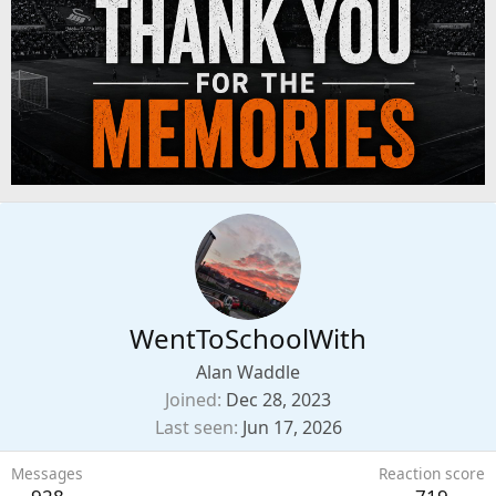
WentToSchoolWith
Alan Waddle
Joined
Dec 28, 2023
Last seen
Jun 17, 2026
Messages
Reaction score