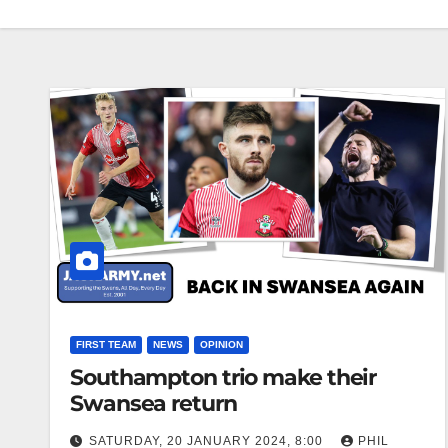
FIRST TEAM
NEWS
OPINION
Southampton trio make their
Swansea return
SATURDAY, 20 JANUARY 2024, 8:00
PHIL