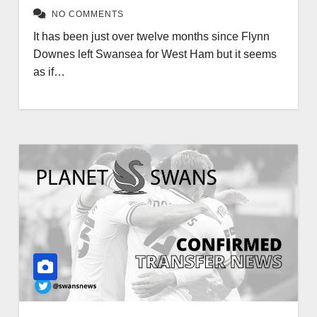
NO COMMENTS
It has been just over twelve months since Flynn
Downes left Swansea for West Ham but it seems
as if…