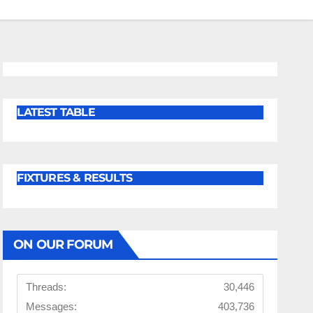
LATEST TABLE
FIXTURES & RESULTS
ON OUR FORUM
Threads:
30,446
Messages:
403,736