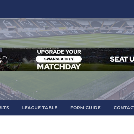
ULTS
LEAGUE TABLE
FORM GUIDE
CONTAC