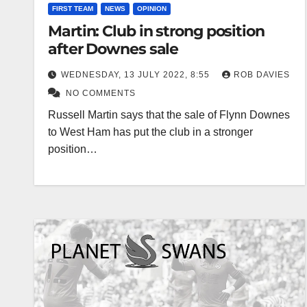
FIRST TEAM
NEWS
OPINION
Martin: Club in strong position
after Downes sale
WEDNESDAY, 13 JULY 2022, 8:55
ROB DAVIES
NO COMMENTS
Russell Martin says that the sale of Flynn Downes
to West Ham has put the club in a stronger
position…