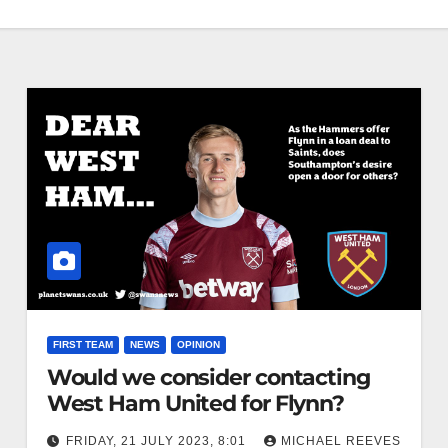
FIRST TEAM
NEWS
OPINION
Would we consider contacting
West Ham United for Flynn?
FRIDAY, 21 JULY 2023, 8:01
MICHAEL REEVES