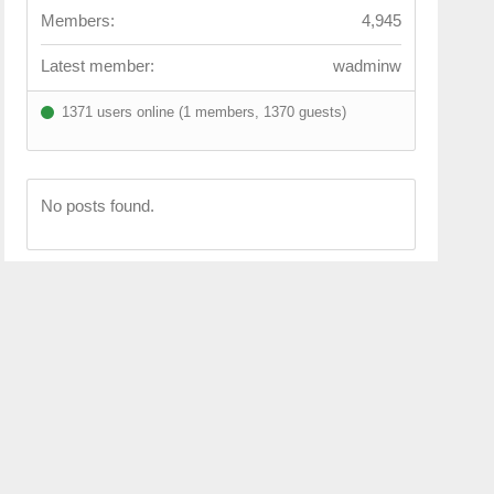
Members:
4,945
Latest member:
wadminw
1371 users online (1 members, 1370 guests)
No posts found.