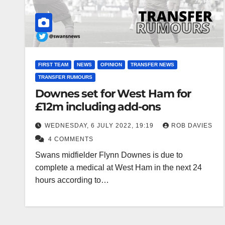
FIRST TEAM
NEWS
OPINION
TRANSFER NEWS
TRANSFER RUMOURS
Downes set for West Ham for
£12m including add-ons
WEDNESDAY, 6 JULY 2022, 19:19
ROB DAVIES
4 COMMENTS
Swans midfielder Flynn Downes is due to
complete a medical at West Ham in the next 24
hours according to…