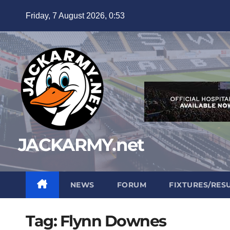
Skip
Friday, 7 August 2026, 0:53
to
content
JACKARMY.net
NEWS
FORUM
FIXTURES/RES
Tag:
Flynn Downes