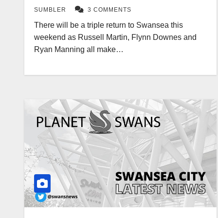
SUMBLER
3 COMMENTS
There will be a triple return to Swansea this
weekend as Russell Martin, Flynn Downes and
Ryan Manning all make…