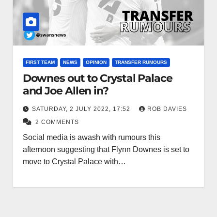
FIRST TEAM
NEWS
OPINION
TRANSFER RUMOURS
Downes out to Crystal Palace
and Joe Allen in?
SATURDAY, 2 JULY 2022, 17:52
ROB DAVIES
2 COMMENTS
Social media is awash with rumours this
afternoon suggesting that Flynn Downes is set to
move to Crystal Palace with…