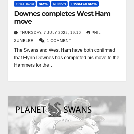
FIRST TEAM
NEWS
OPINION
TRANSFER NEWS
Downes completes West Ham
move
THURSDAY, 7 JULY 2022, 19:10
PHIL
SUMBLER
1 COMMENT
The Swans and West Ham have both confirmed
that Flynn Downes has completed his move to the
Hammers for the…