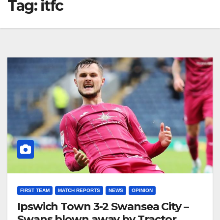
Tag:
itfc
FIRST TEAM
MATCH REPORTS
NEWS
OPINION
Ipswich Town 3-2 Swansea City –
Swans blown away by Tractor