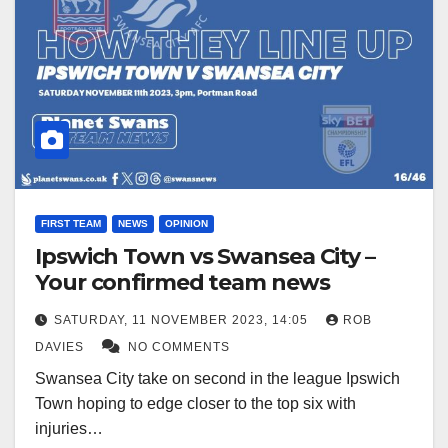
FIRST TEAM
NEWS
OPINION
Ipswich Town vs Swansea City –
Your confirmed team news
SATURDAY, 11 NOVEMBER 2023, 14:05
ROB
DAVIES
NO COMMENTS
Swansea City take on second in the league Ipswich
Town hoping to edge closer to the top six with
injuries…