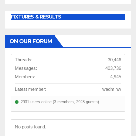
FIXTURES & RESULTS
ON OUR FORUM
Threads:
30,446
Messages:
403,736
Members:
4,945
Latest member:
wadminw
2931 users online (3 members, 2928 guests)
No posts found.