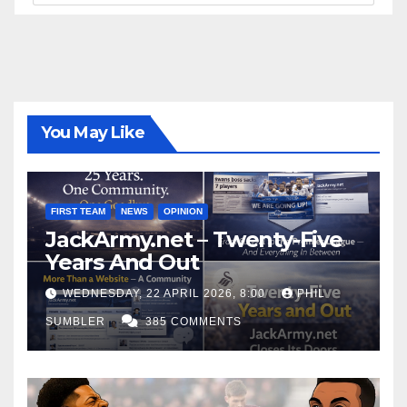
You May Like
FIRST TEAM
NEWS
OPINION
JackArmy.net – Twenty-Five
Years And Out
WEDNESDAY, 22 APRIL 2026, 8:00
PHIL
SUMBLER
385 COMMENTS