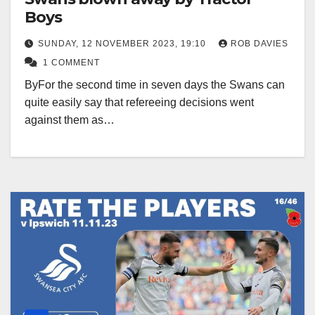
Boys
SUNDAY, 12 NOVEMBER 2023, 19:10
ROB DAVIES
1 COMMENT
ByFor the second time in seven days the Swans can
quite easily say that refereeing decisions went
against them as…