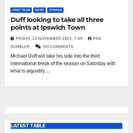
FIRST TEAM
NEWS
OPINION
Duff looking to take all three
points at Ipswich Town
FRIDAY, 10 NOVEMBER 2023, 7:49
PHIL
SUMBLER
NO COMMENTS
Michael Duff will take his side into the third
international break of the season on Saturday with
what is arguably…
LATEST TABLE