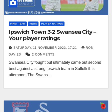
FIRST TEAM
NEWS
PLAYER RATINGS
Ipswich Town 3-2 Swansea City –
Your player ratings
SATURDAY, 11 NOVEMBER 2023, 17:21
ROB
DAVIES
2 COMMENTS
Swansea City fought but ultimately came out second
best against a strong Ipswich team in Suffolk this
afternoon. The Swans…