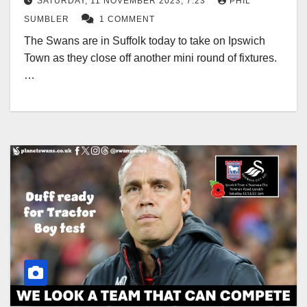
SATURDAY, 11 NOVEMBER 2023, 7:23
PHIL
SUMBLER
1 COMMENT
The Swans are in Suffolk today to take on Ipswich
Town as they close off another mini round of fixtures.
…