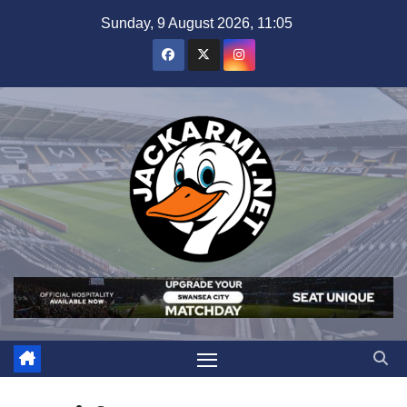
Skip
Sunday, 9 August 2026, 11:05
to
content