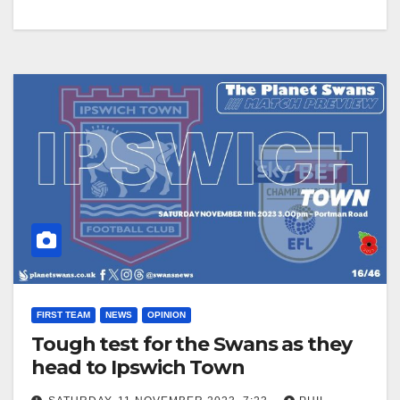
FIRST TEAM
NEWS
OPINION
Tough test for the Swans as they
head to Ipswich Town