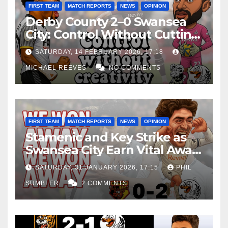
FIRST TEAM
MATCH REPORTS
NEWS
OPINION
Derby County 2–0 Swansea
City: Control Without Cutting
Edge Costs Swans Again
SATURDAY, 14 FEBRUARY 2026, 17:18
MICHAEL REEVES
NO COMMENTS
FIRST TEAM
MATCH REPORTS
NEWS
OPINION
Stamenic and Key Strike as
Swansea City Earn Vital Away
Win at Watford
SATURDAY, 31 JANUARY 2026, 17:15
PHIL
SUMBLER
2 COMMENTS