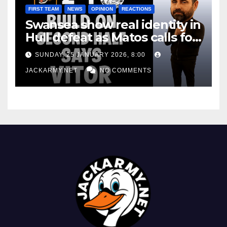
FIRST TEAM
NEWS
OPINION
REACTIONS
Swansea show real identity in
Hull defeat as Matos calls for
consistency
SUNDAY, 25 JANUARY 2026, 8:00
JACKARMY.NET
NO COMMENTS