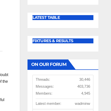
LATEST TABLE
FIXTURES & RESULTS
ON OUR FORUM
doubt
Threads:
30,446
f the
Messages:
403,736
Members:
4,945
ful
Latest member:
wadminw