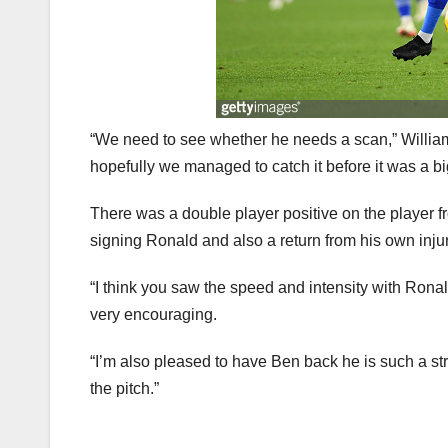
“We need to see whether he needs a scan,” William
hopefully we managed to catch it before it was a b
There was a double player positive on the player fr
signing Ronald and also a return from his own inju
“I think you saw the speed and intensity with Rona
very encouraging.
“I’m also pleased to have Ben back he is such a st
the pitch.”