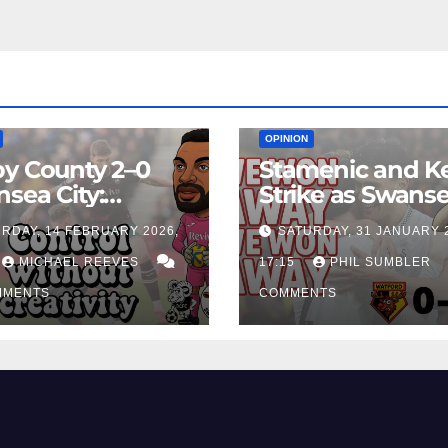
EAM
MATCH REPORTS
NEWS
FIRST TEAM
MATCH REPORTS
OPINION
y County 2–0
Stamenic and K
sea City:
Strike as Swans
rol Without
City Earn Vital 
RDAY, 14 FEBRUARY 2026,
SATURDAY, 31 JANUARY 
ing Edge Costs
Win at Watford
ns Again
MICHAEL REEVES
17:15
PHIL SUMBLER
MMENTS
COMMENTS