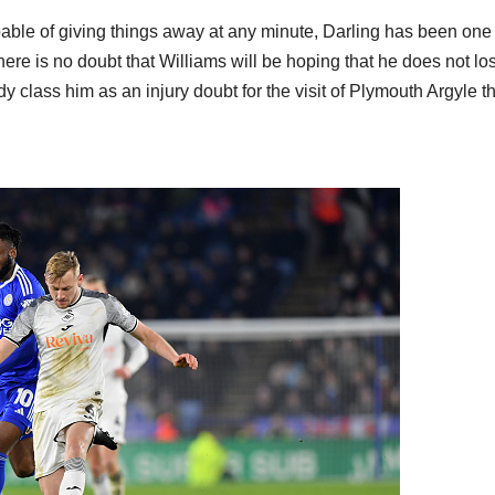
pable of giving things away at any minute, Darling has been one 
ere is no doubt that Williams will be hoping that he does not lo
y class him as an injury doubt for the visit of Plymouth Argyle th