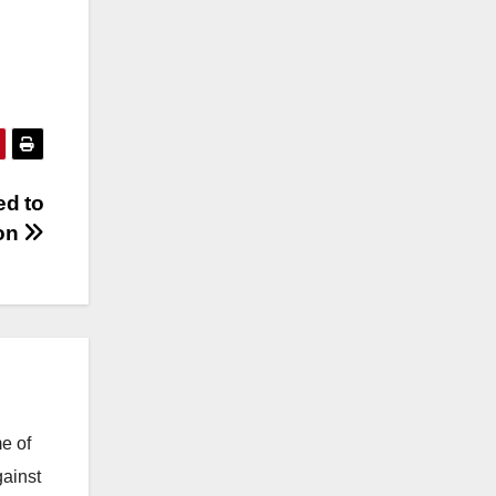
ed to
ion
e of
gainst