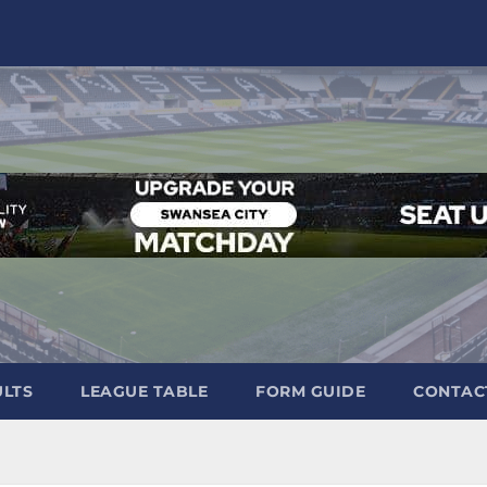
ULTS
LEAGUE TABLE
FORM GUIDE
CONTAC