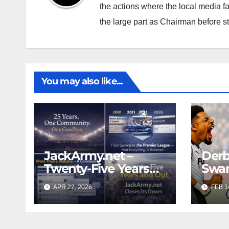
the actions where the local media f
the large part as Chairman before 
You may also like...
JackArmy.net –
Derb
Twenty-Five Years
Swan
And Out
Cont
APR 22, 2026
FEB 1
Cutt
Swan