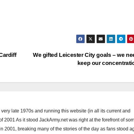
Cardiff
We gifted Leicester City goals – we ne
keep our concentrat
ery late 1970s and running this website (in all its current and
 2001 As it stood JackArmy.net was right at the forefront of som
 in 2001, breaking many of the stories of the day as fans stood a