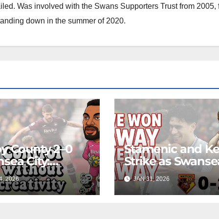
ailed. Was involved with the Swans Supporters Trust from 2005, 
standing down in the summer of 2020.
y County 2–0
Stamenic and K
sea City:
Strike as Swanse
rol Without
City Earn Vital A
4, 2026
JAN 31, 2026
ing Edge Costs
Win at Watford
s Again