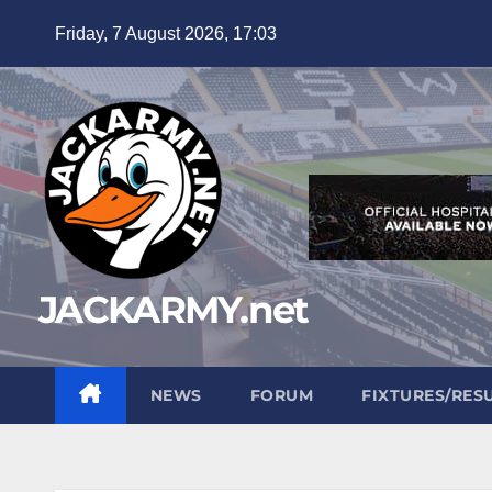
Skip
Friday, 7 August 2026, 17:03
to
content
JACKARMY.net
NEWS
FORUM
FIXTURES/RES