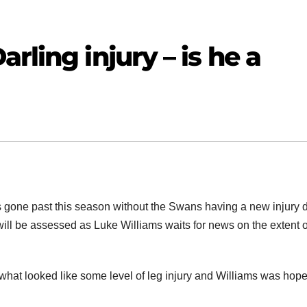
rling injury – is he a
s gone past this season without the Swans having a new injury 
 will be assessed as Luke Williams waits for news on the extent o
h what looked like some level of leg injury and Williams was hope