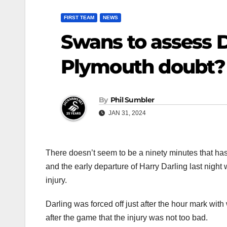
FIRST TEAM
NEWS
Swans to assess Da
Plymouth doubt?
By
Phil Sumbler
JAN 31, 2024
There doesn’t seem to be a ninety minutes that ha
and the early departure of Harry Darling last night
injury.
Darling was forced off just after the hour mark wit
after the game that the injury was not too bad.