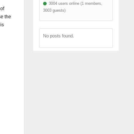
3004 users online (1 members,
of
3003 guests)
se the
is
No posts found.