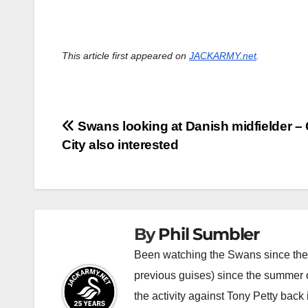
This article first appeared on
JACKARMY.net
.
Post
Swans looking at Danish midfielder – 
City also interested
navigation
By
Phil Sumbler
Been watching the Swans since the v
previous guises) since the summer of
the activity against Tony Petty back