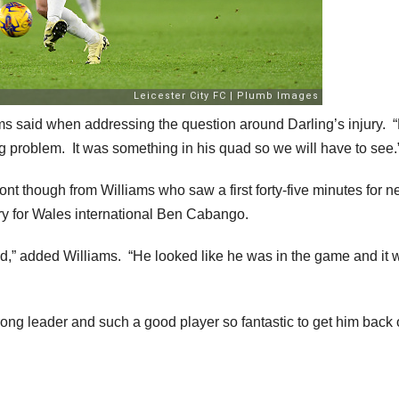
s said when addressing the question around Darling’s injury. 
ig problem. It was something in his quad so we will have to see.
ont though from Williams who saw a first forty-five minutes for 
ry for Wales international Ben Cabango.
ld,” added Williams. “He looked like he was in the game and it 
rong leader and such a good player so fantastic to get him back