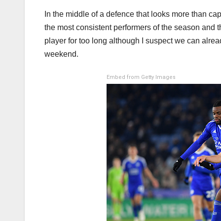
In the middle of a defence that looks more than ca
the most consistent performers of the season and th
player for too long although I suspect we can alread
weekend.
Embed from Getty Images