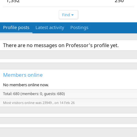
1,352
250
Find
Profile posts
Latest activity
Postings
There are no messages on Professor's profile yet.
Members online
No members online now.
Total: 680 (members: 0, guests: 680)
Most visitors online was 23949 , on 14 Feb 26