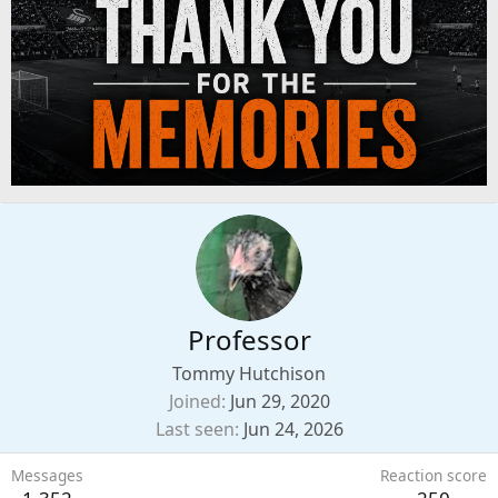
Professor
Tommy Hutchison
Joined
Jun 29, 2020
Last seen
Jun 24, 2026
Messages
Reaction score