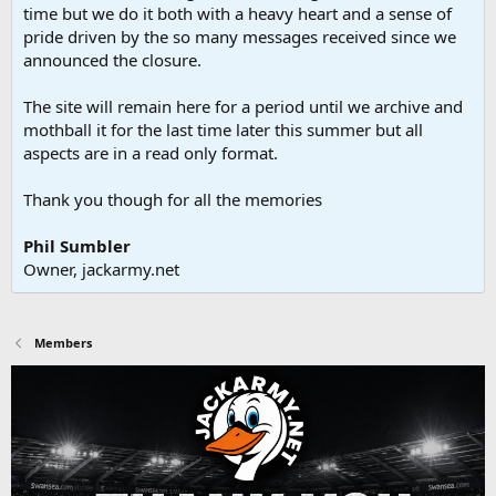
time but we do it both with a heavy heart and a sense of
pride driven by the so many messages received since we
announced the closure.
The site will remain here for a period until we archive and
mothball it for the last time later this summer but all
aspects are in a read only format.
Thank you though for all the memories
Phil Sumbler
Owner, jackarmy.net
Members