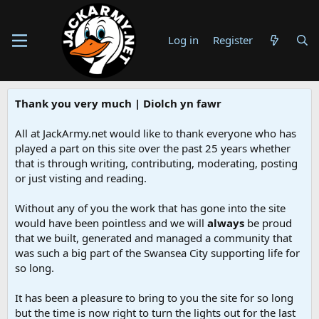
Log in
Register
Thank you very much | Diolch yn fawr
All at JackArmy.net would like to thank everyone who has
played a part on this site over the past 25 years whether
that is through writing, contributing, moderating, posting
or just visting and reading.
Without any of you the work that has gone into the site
would have been pointless and we will
always
be proud
that we built, generated and managed a community that
was such a big part of the Swansea City supporting life for
so long.
It has been a pleasure to bring to you the site for so long
but the time is now right to turn the lights out for the last