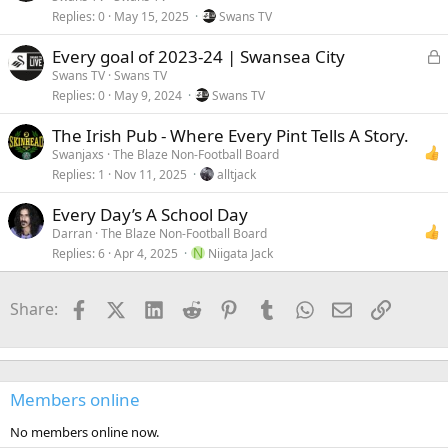
Replies
0
May 15, 2025
Swans TV
c
k
L
Every goal of 2023-24 | Swansea City
e
Swans TV
Swans TV
Replies
0
May 9, 2024
Swans TV
c
k
The Irish Pub - Where Every Pint Tells A Story.
e
Swanjaxs
The Blaze Non-Football Board
Replies
1
Nov 11, 2025
alltjack
Every Day’s A School Day
Darran
The Blaze Non-Football Board
Replies
6
Apr 4, 2025
N
Niigata Jack
Facebook
X (Twitter)
LinkedIn
Reddit
Pinterest
Tumblr
WhatsApp
Email
Link
Share:
Members online
No members online now.