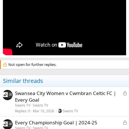
Not open for further replies.
Similar threads
L
Swansea City Women v Cwmbran Celtic FC |
Every Goal
c
Swans TV
Swans TV
Replies
0
Mar 10, 2026
Swans TV
k
e
L
Every Championship Goal | 2024-25
Swans TV
Swans TV