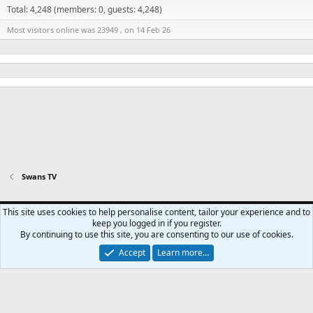
Total: 4,248 (members: 0, guests: 4,248)
Most visitors online was 23949 , on 14 Feb 26
Swans TV
Swansea City - Light
This site uses cookies to help personalise content, tailor your experience and to
keep you logged in if you register.
Contact us
Terms and rules
Privacy policy
Help
Home
R
By continuing to use this site, you are consenting to our use of cookies.
S
S
Accept
Learn more…
®
Community platform by XenForo
© 2010-2024 XenForo Ltd.