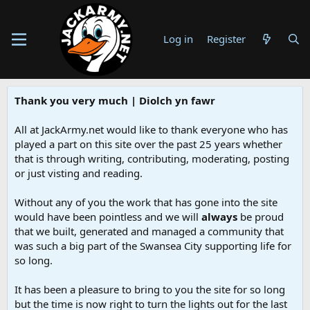
Log in
Register
Thank you very much | Diolch yn fawr
All at JackArmy.net would like to thank everyone who has
played a part on this site over the past 25 years whether
that is through writing, contributing, moderating, posting
or just visting and reading.
Without any of you the work that has gone into the site
would have been pointless and we will
always
be proud
that we built, generated and managed a community that
was such a big part of the Swansea City supporting life for
so long.
It has been a pleasure to bring to you the site for so long
but the time is now right to turn the lights out for the last