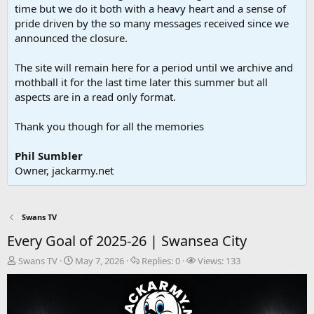
time but we do it both with a heavy heart and a sense of
pride driven by the so many messages received since we
announced the closure.
The site will remain here for a period until we archive and
mothball it for the last time later this summer but all
aspects are in a read only format.
Thank you though for all the memories
Phil Sumbler
Owner, jackarmy.net
Swans TV
Every Goal of 2025-26 | Swansea City
T
S
R
V
Swans TV
May 7, 2026
Replies:
0
Views:
133
h
t
e
i
r
a
p
e
e
r
l
w
a
t
i
s