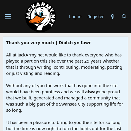
Log in
Register
Thank you very much | Diolch yn fawr
All at JackArmy.net would like to thank everyone who has
played a part on this site over the past 25 years whether
that is through writing, contributing, moderating, posting
or just visting and reading.
Without any of you the work that has gone into the site
would have been pointless and we will
always
be proud
that we built, generated and managed a community that
was such a big part of the Swansea City supporting life for
so long.
It has been a pleasure to bring to you the site for so long
but the time is now right to turn the lights out for the last