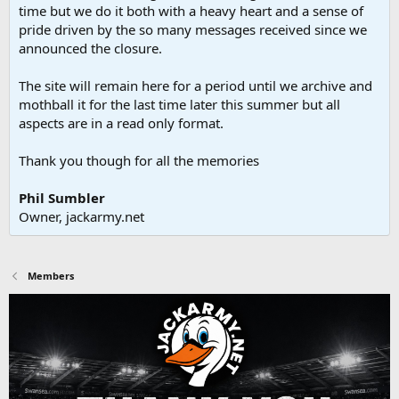
time but we do it both with a heavy heart and a sense of
pride driven by the so many messages received since we
announced the closure.
The site will remain here for a period until we archive and
mothball it for the last time later this summer but all
aspects are in a read only format.
Thank you though for all the memories
Phil Sumbler
Owner, jackarmy.net
Members