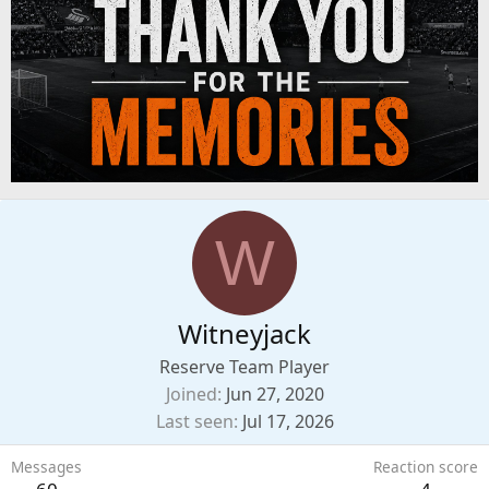
W
Witneyjack
Reserve Team Player
Joined
Jun 27, 2020
Last seen
Jul 17, 2026
Messages
Reaction score