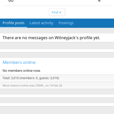
60
4
Find
Profile posts
Latest activity
Postings
There are no messages on Witneyjack's profile yet.
Members online
No members online now.
Total: 3,010 (members: 0, guests: 3,010)
Most visitors online was 23949 , on 14 Feb 26