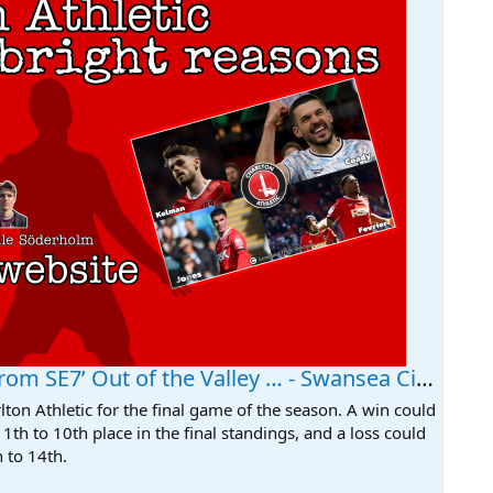
m SE7’ Out of the Valley … - Swansea City News
ton Athletic for the final game of the season. A win could
1th to 10th place in the final standings, and a loss could
 to 14th.