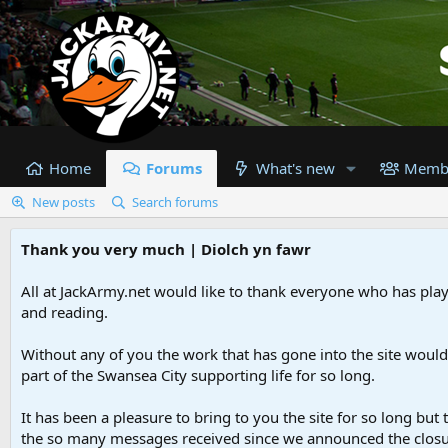
Home
Forums
What's new
Memb
New posts
Search forums
Thank you very much | Diolch yn fawr
All at JackArmy.net would like to thank everyone who has playe
and reading.
Without any of you the work that has gone into the site woul
part of the Swansea City supporting life for so long.
It has been a pleasure to bring to you the site for so long but 
the so many messages received since we announced the closu