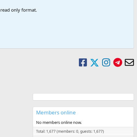
a read only format.
Members online
No members online now.
Total: 1,677 (members: 0, guests: 1,677)