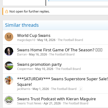
Not open for further replies.
Similar threads
World Cup Swans
M
magicdaps10
May 18, 2026
The Football Board
Swans Home First Game Of The Season? 🤷🏻‍♂️
Darran
May 16, 2026
The Football Board
Swans promotion party
Cooperman
May 10, 2026
The Football Board
***SATURDAY*** Swans Superstore Super Sale!!
Square!
jackharris
May 1, 2026
The Football Board
2
Swans Trust Podcast with Kieran Maguire
Swans Trust News
Apr 21, 2026
The Football Board