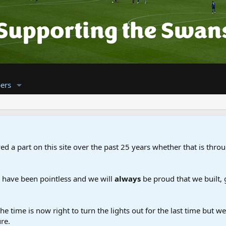
ers
d a part on this site over the past 25 years whether that is throu
d have been pointless and we will
always
be proud that we built,
the time is now right to turn the lights out for the last time but 
re.