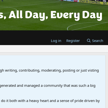
Log in
Register
Search
gh writing, contributing, moderating, posting or just visting
 generated and managed a community that was such a big
we do it both with a heavy heart and a sense of pride driven by