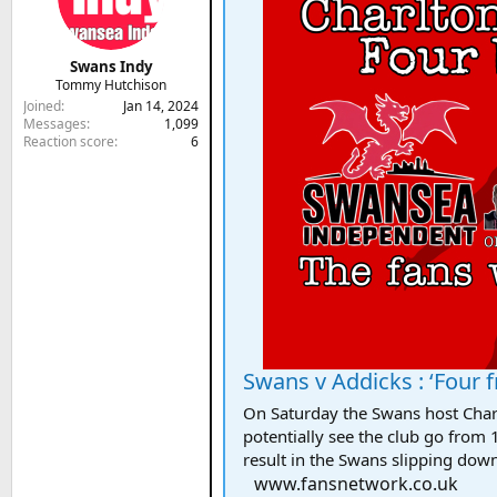
Swans Indy
Tommy Hutchison
Joined
Jan 14, 2024
Messages
1,099
Reaction score
6
Swans v Addicks : ‘Four fro
On Saturday the Swans host Charl
potentially see the club go from 1
result in the Swans slipping down
www.fansnetwork.co.uk