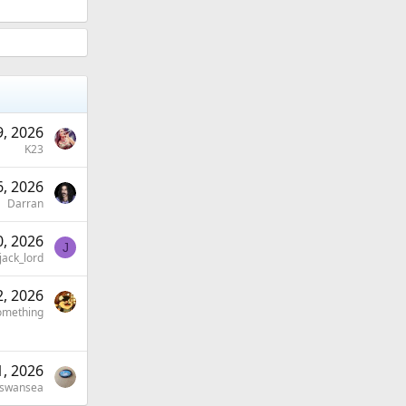
, 2026
K23
, 2026
Darran
, 2026
J
jack_lord
, 2026
omething
1, 2026
-swansea