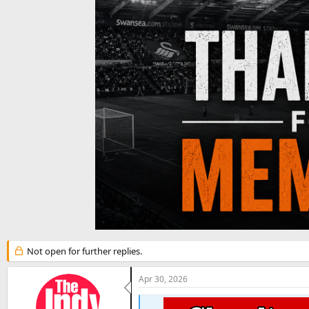
t
e
r
Not open for further replies.
Apr 30, 2026