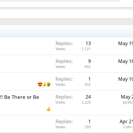
Replies
13
May 19
Views
1,121
Replies
9
May 16
Views
692
Replies
1
May 10
Views
432
! Be There or Be
Replies
24
May 2
Views
2,220
JackS
Replies
1
Apr 2
Views
293
Colin