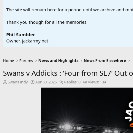
The site will remain here for a period until we archive and moth
Thank you though for all the memories
Phil Sumbler
Owner, jackarmy.net
Home
Forums
News and Highlights
News From Elsewhere
Swans v Addicks : ‘Four from SE7’ Out o
T
S
R
V
Swans Indy
Apr 30, 2026
Replies:
0
Views:
134
h
t
e
i
r
a
p
e
e
r
l
w
a
t
i
s
d
d
e
s
a
s
t
t
a
e
r