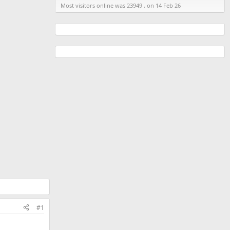
Most visitors online was 23949 , on 14 Feb 26
#1