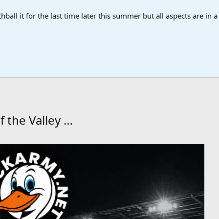
ball it for the last time later this summer but all aspects are in 
f the Valley …