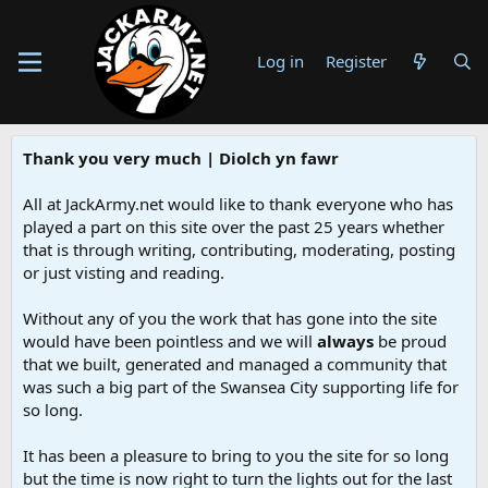
Log in
Register
Thank you very much | Diolch yn fawr
All at JackArmy.net would like to thank everyone who has
played a part on this site over the past 25 years whether
that is through writing, contributing, moderating, posting
or just visting and reading.
Without any of you the work that has gone into the site
would have been pointless and we will
always
be proud
that we built, generated and managed a community that
was such a big part of the Swansea City supporting life for
so long.
It has been a pleasure to bring to you the site for so long
but the time is now right to turn the lights out for the last