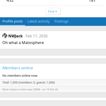
432
187
Find
Profile posts
Latest activity
Postings
NWJack
Feb 11, 2026
Oh what a Matosphere
Members online
No members online now.
Total: 1,006 (members: 0, guests: 1,006)
Most visitors online was 23949 , on 14 Feb 26