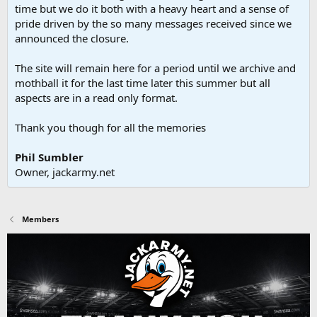
time but we do it both with a heavy heart and a sense of
pride driven by the so many messages received since we
announced the closure.
The site will remain here for a period until we archive and
mothball it for the last time later this summer but all
aspects are in a read only format.
Thank you though for all the memories
Phil Sumbler
Owner, jackarmy.net
Members