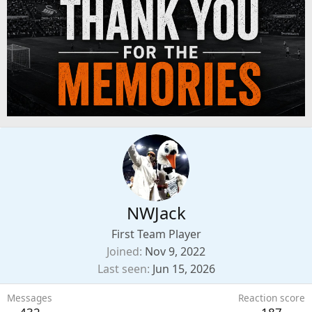
NWJack
First Team Player
Joined
Nov 9, 2022
Last seen
Jun 15, 2026
Messages
Reaction score