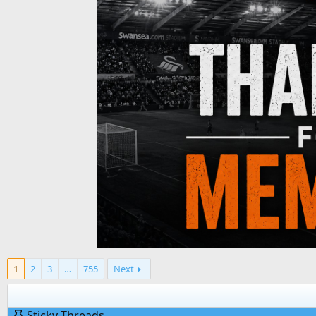
1
2
3
…
755
Next
Sticky Threads