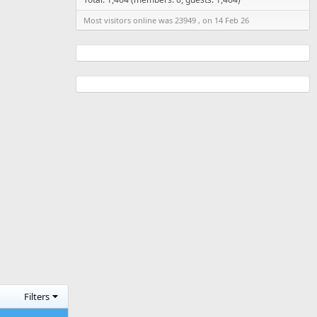
Most visitors online was 23949 , on 14 Feb 26
Filters