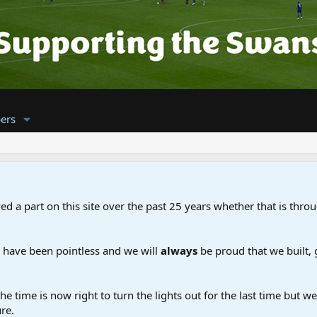
ers
d a part on this site over the past 25 years whether that is throu
d have been pointless and we will
always
be proud that we built,
the time is now right to turn the lights out for the last time but 
re.