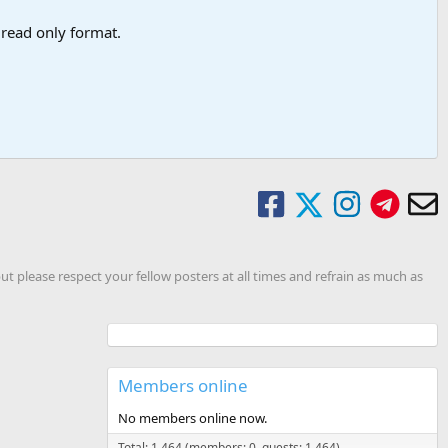
a read only format.
ut please respect your fellow posters at all times and refrain as much as
Members online
No members online now.
Total: 1,464 (members: 0, guests: 1,464)