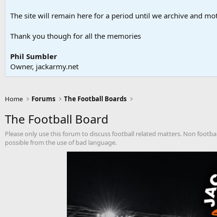
The site will remain here for a period until we archive and moth
Thank you though for all the memories
Phil Sumbler
Owner, jackarmy.net
Home
Forums
The Football Boards
The Football Board
Please only use this forum to discuss football related matters. Non footba
possible from the use of bad language.