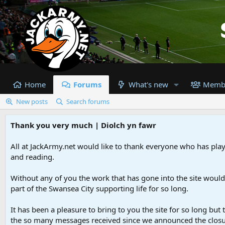
Home
Forums
What's new
Memb
New posts
Search forums
Thank you very much | Diolch yn fawr
All at JackArmy.net would like to thank everyone who has playe
and reading.
Without any of you the work that has gone into the site woul
part of the Swansea City supporting life for so long.
It has been a pleasure to bring to you the site for so long but 
the so many messages received since we announced the closu