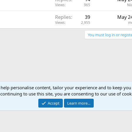
Views
965
Nii
Replies
39
May 24
Views
2,955
m
You must log in or registe
 help personalise content, tailor your experience and to keep you 
continuing to use this site, you are consenting to our use of cook
Accept
Learn more…
®
Community platform by XenForo
© 2010-2024 XenForo Ltd.