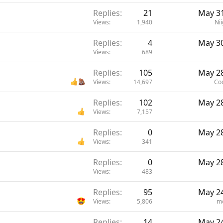
Replies
21
May 31
Views
1,940
Nii
Replies
4
May 30
Views
689
Replies
105
May 28
Views
14,697
Co
Replies
102
May 28
Views
7,157
Replies
0
May 28
Views
341
Replies
0
May 28
Views
483
Replies
95
May 24
Views
5,806
m
Replies
14
May 24