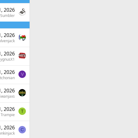
, 2026
PSumbler
, 2026
lvenjack
, 2026
ygnusX1
, 2026
V
tchonian
, 2026
Swanjaxs
, 2026
T
Trampie
, 2026
C
nkinjack