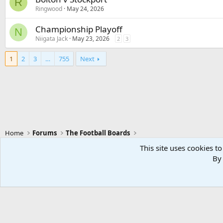
R
Ringwood
May 24, 2026
Championship Playoff
N
Niigata Jack
May 23, 2026
2
3
1
2
3
…
755
Next
Home
Forums
The Football Boards
This site uses cookies to
By 
Swansea City - Light