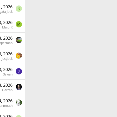
, 2026
N
gata Jack
, 2026
M
MajorR
, 2026
operman
, 2026
JustJack
, 2026
3
3swan
, 2026
Darran
, 2026
onmouth
, 2026