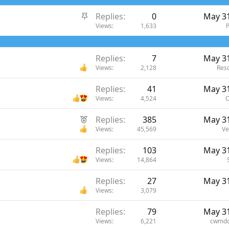
S
Replies
0
May 31
t
Views
1,633
i
c
Replies
7
May 31
k
Views
2,128
Reso
y
Replies
41
May 31
Views
4,524
C
F
Replies
385
May 31
e
Views
45,569
Ve
a
Replies
103
May 31
t
Views
14,864
u
r
Replies
27
May 31
e
Views
3,079
d
Replies
79
May 31
Views
6,221
cwmdo