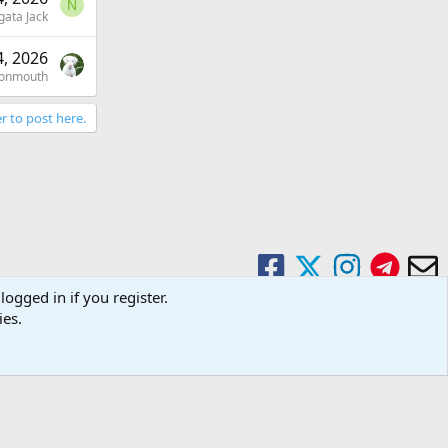
N
gata Jack
, 2026
onmouth
r to post here.
logged in if you register.
ies.
Contact us
Terms and rules
Privacy policy
Help
Home
R
S
S