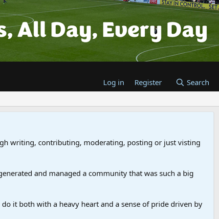
Log in
Register
Search
gh writing, contributing, moderating, posting or just visting
 generated and managed a community that was such a big
we do it both with a heavy heart and a sense of pride driven by