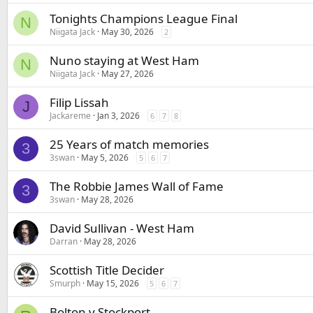
Tonights Champions League Final
N
Niigata Jack
May 30, 2026
2
Nuno staying at West Ham
N
Niigata Jack
May 27, 2026
Filip Lissah
J
Jackareme
Jan 3, 2026
6
7
8
25 Years of match memories
3
3swan
May 5, 2026
5
6
7
The Robbie James Wall of Fame
3
3swan
May 28, 2026
David Sullivan - West Ham
Darran
May 28, 2026
Scottish Title Decider
Smurph
May 15, 2026
5
6
7
Bolton v Stockport